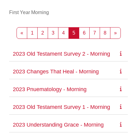
First Year Morning
Previous page
Page 1
Page 2
Page 3
Page 4
Page 5
Page 6
Page 7
Page 8
Next pag
«
1
2
3
4
5
6
7
8
»
2023 Old Testament Survey 2 - Morning
2023 Changes That Heal - Morning
2023 Pnuematology - Morning
2023 Old Testament Survey 1 - Morning
2023 Understanding Grace - Morning