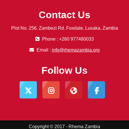
Contact Us
Plot No. 256. Zambezi Rd. Foxdale, Lusaka, Zambia
Phone : +260 977480033
Email :
info@rhemazambia.org
Follow Us
Copyright © 2017 - Rhema Zambia