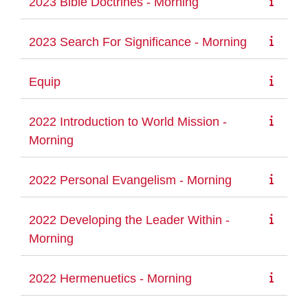
2023 Bible Doctrines - Morning
2023 Search For Significance - Morning
Equip
2022 Introduction to World Mission -
Morning
2022 Personal Evangelism - Morning
2022 Developing the Leader Within -
Morning
2022 Hermenuetics - Morning