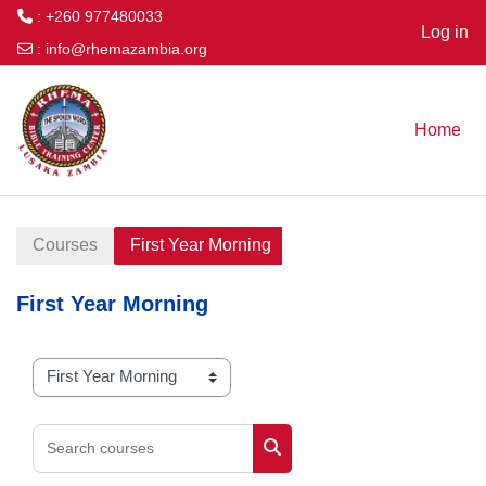
: +260 977480033
Log in
:
info@rhemazambia.org
Skip to main content
Home
Courses
First Year Morning
First Year Morning
Course categories
Search courses
Search courses