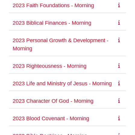
2023 Faith Foundations - Morning
2023 Biblical Finances - Morning
2023 Personal Growth & Development -
Morning
2023 Righteousness - Morning
2023 Life and Ministry of Jesus - Morning
2023 Character Of God - Morning
2023 Blood Covenant - Morning