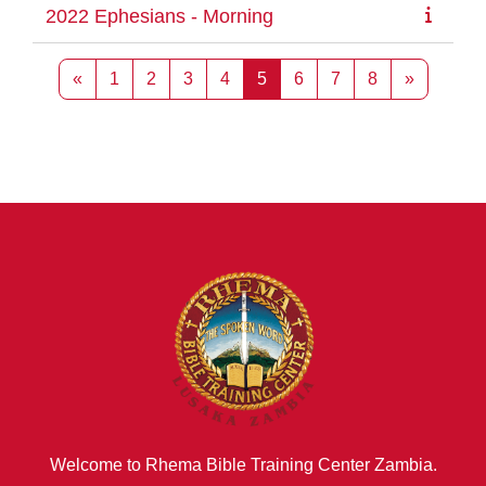
2022 Ephesians - Morning
Previous page
Page 1
Page 2
Page 3
Page 4
Page 5
Page 6
Page 7
Page 8
Next pag
«
1
2
3
4
5
6
7
8
»
Welcome to Rhema Bible Training Center Zambia.