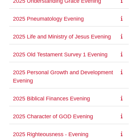
2025 Understanding Grace Evening
2025 Pneumatology Evening
2025 Life and Ministry of Jesus Evening
2025 Old Testament Survey 1 Evening
2025 Personal Growth and Development
Evening
2025 Biblical Finances Evening
2025 Character of GOD Evening
2025 Righteousness - Evening