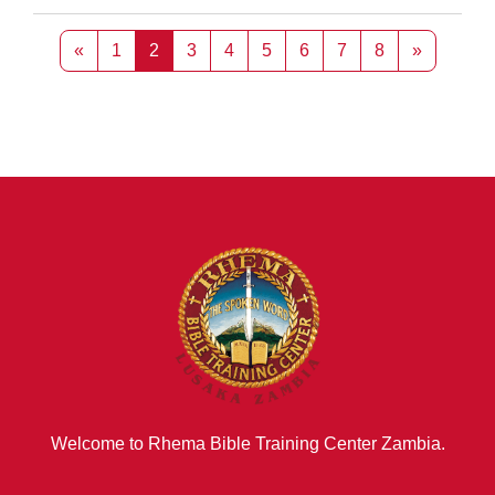
Previous page
Page 1
Page 2
Page 3
Page 4
Page 5
Page 6
Page 7
Page 8
Next pag
«
1
2
3
4
5
6
7
8
»
Welcome to Rhema Bible Training Center Zambia.