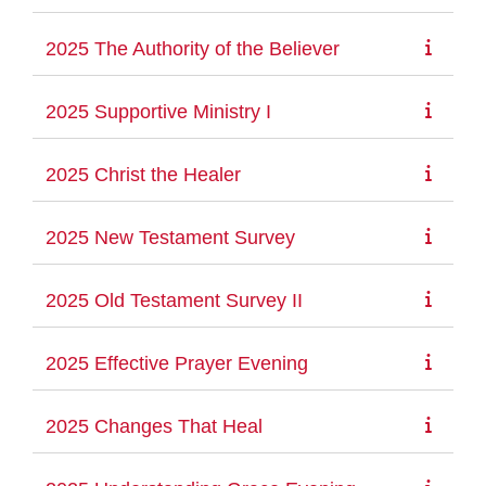
2025 The Authority of the Believer
2025 Supportive Ministry I
2025 Christ the Healer
2025 New Testament Survey
2025 Old Testament Survey II
2025 Effective Prayer Evening
2025 Changes That Heal