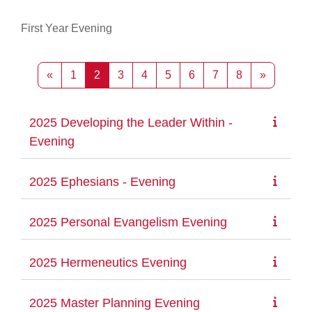
First Year Evening
Previous page
Page 1
Page 2
Page 3
Page 4
Page 5
Page 6
Page 7
Page 8
Next pag
«
1
2
3
4
5
6
7
8
»
2025 Developing the Leader Within -
Evening
2025 Ephesians - Evening
2025 Personal Evangelism Evening
2025 Hermeneutics Evening
2025 Master Planning Evening