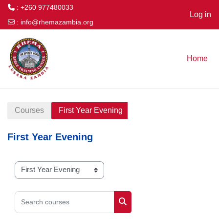
: +260 977480033
Log in
:
info@rhemazambia.org
Skip to main content
Home
Courses
First Year Evening
First Year Evening
Course categories
Search courses
Search courses