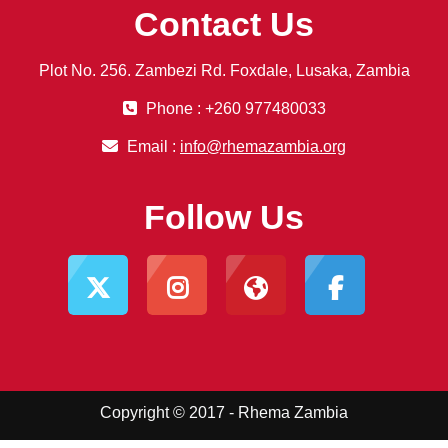
Contact Us
Plot No. 256. Zambezi Rd. Foxdale, Lusaka, Zambia
Phone : +260 977480033
Email :
info@rhemazambia.org
Follow Us
Copyright © 2017 - Rhema Zambia