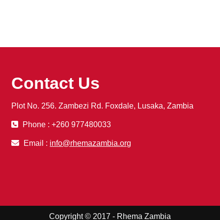
Contact Us
Plot No. 256. Zambezi Rd. Foxdale, Lusaka, Zambia
Phone : +260 977480033
Email :
info@rhemazambia.org
Copyright © 2017 - Rhema Zambia