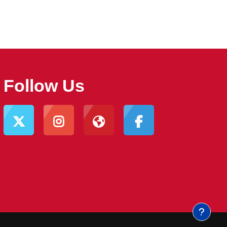
Follow Us