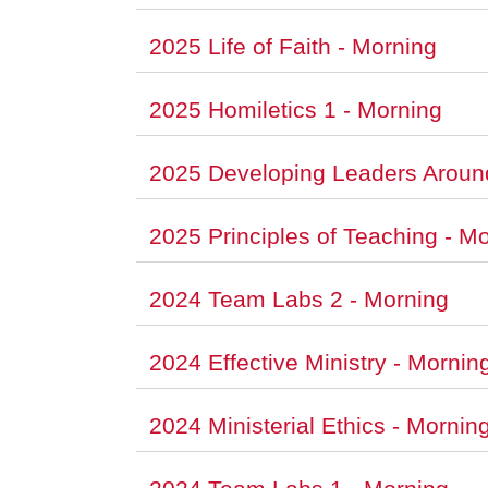
2025 Life of Faith - Morning
2025 Homiletics 1 - Morning
2025 Developing Leaders Aroun
2025 Principles of Teaching - M
2024 Team Labs 2 - Morning
2024 Effective Ministry - Mornin
2024 Ministerial Ethics - Mornin