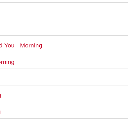
d You - Morning
orning
g
g