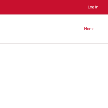
Log in
Home