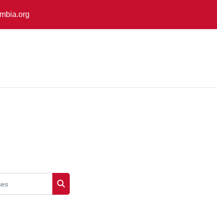
mbia.org
es
Search courses