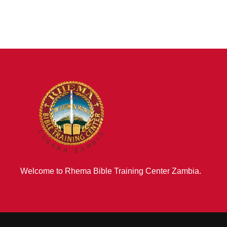
Welcome to Rhema Bible Training Center Zambia.