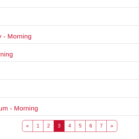
y - Morning
rning
ium - Morning
Previous page
Page 1
Page 2
Page 3
Page 4
Page 5
Page 6
Page 7
Next page
«
1
2
3
4
5
6
7
»