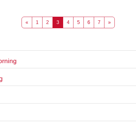
Previous page
Page 1
Page 2
Page 3
Page 4
Page 5
Page 6
Page 7
Next page
«
1
2
3
4
5
6
7
»
orning
g