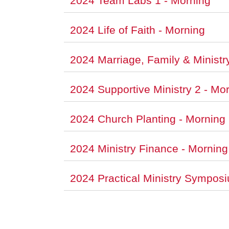
2024 Team Labs 1 - Morning
2024 Life of Faith - Morning
2024 Marriage, Family & Ministr
2024 Supportive Ministry 2 - Mo
2024 Church Planting - Morning
2024 Ministry Finance - Morning
2024 Practical Ministry Sympos