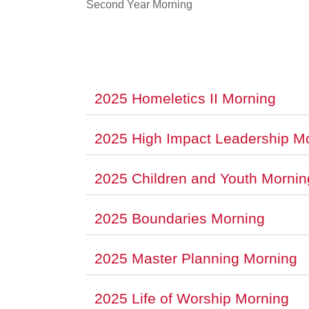
Second Year Morning
2025 Homeletics II Morning
2025 High Impact Leadership M
2025 Children and Youth Mornin
2025 Boundaries Morning
2025 Master Planning Morning
2025 Life of Worship Morning