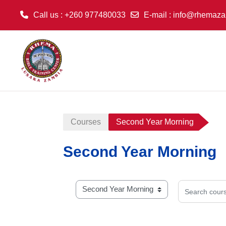
Call us
: +260 977480033
E-mail
:
info@rhemaza
Skip to main content
Courses
Second Year Morning
Second Year Morning
Search cours
Course categories