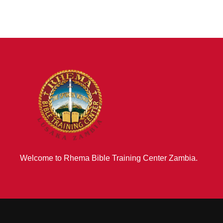
Welcome to Rhema Bible Training Center Zambia.