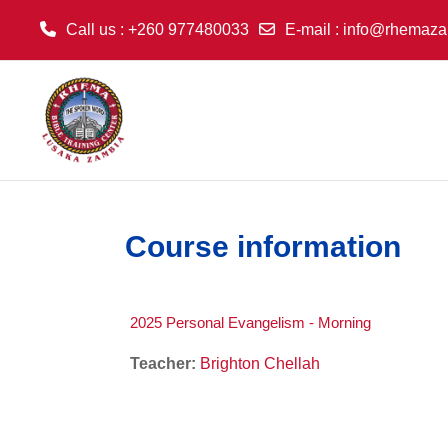
Call us
: +260 977480033
E-mail
:
info@rhemaza
Skip to main content
Course information
2025 Personal Evangelism - Morning
Teacher:
Brighton Chellah