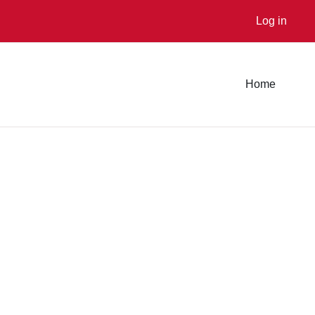
Log in
Home