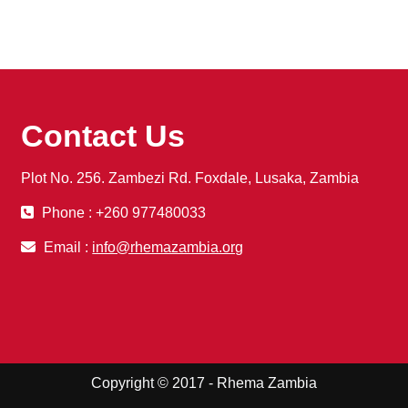
Contact Us
Plot No. 256. Zambezi Rd. Foxdale, Lusaka, Zambia
Phone : +260 977480033
Email :
info@rhemazambia.org
Copyright © 2017 - Rhema Zambia