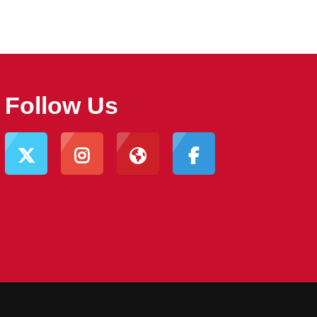
Follow Us