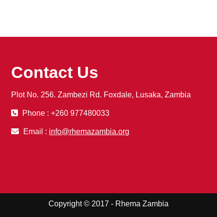
Contact Us
Plot No. 256. Zambezi Rd. Foxdale, Lusaka, Zambia
Phone : +260 977480033
Email :
info@rhemazambia.org
Copyright © 2017 - Rhema Zambia