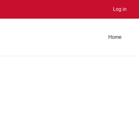
Log in
Home