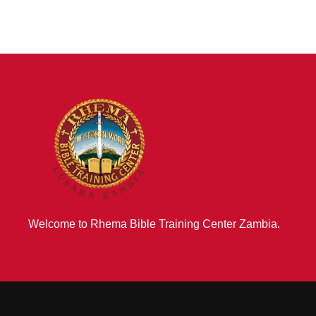
Welcome to Rhema Bible Training Center Zambia.