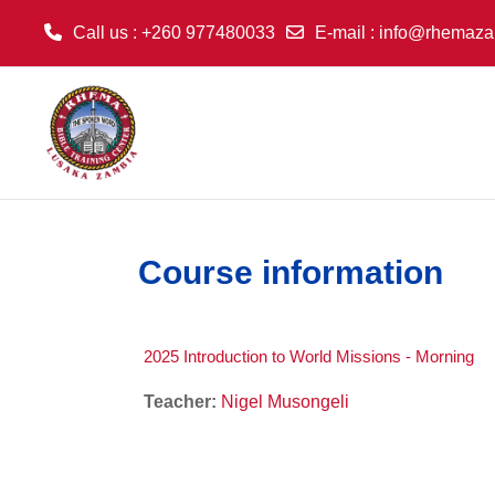
Call us
: +260 977480033
E-mail
:
info@rhemaza
Skip to main content
Course information
2025 Introduction to World Missions - Morning
Teacher:
Nigel Musongeli