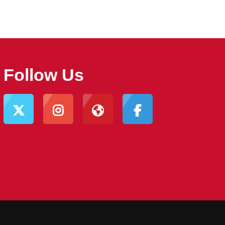
Follow Us