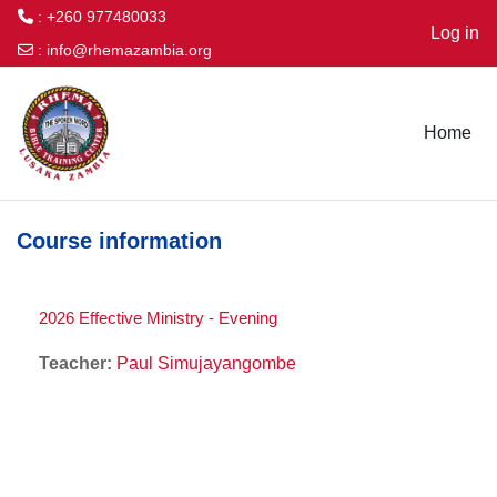
: +260 977480033
Log in
:
info@rhemazambia.org
Skip to main content
Home
Course information
2026 Effective Ministry - Evening
Teacher:
Paul Simujayangombe