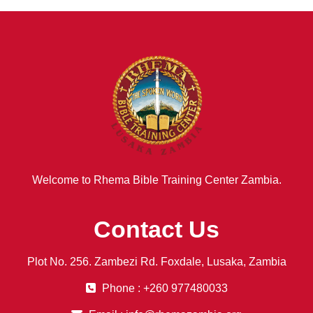
Welcome to Rhema Bible Training Center Zambia.
Contact Us
Plot No. 256. Zambezi Rd. Foxdale, Lusaka, Zambia
Phone : +260 977480033