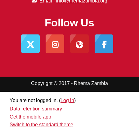
Email :
info@rhemazambia.org
Follow Us
Copyright © 2017 - Rhema Zambia
You are not logged in. (
Log in
)
Data retention summary
Get the mobile app
Switch to the standard theme