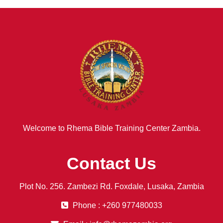
Welcome to Rhema Bible Training Center Zambia.
Contact Us
Plot No. 256. Zambezi Rd. Foxdale, Lusaka, Zambia
Phone : +260 977480033