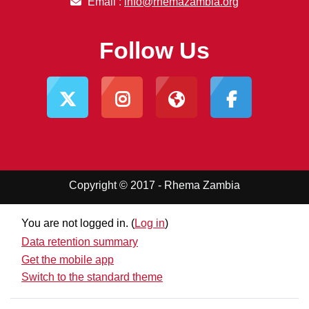
Email :
info@rhemazambia.org
Follow Us
Copyright © 2017 - Rhema Zambia
You are not logged in. (
Log in
)
Data retention summary
Get the mobile app
Switch to the standard theme