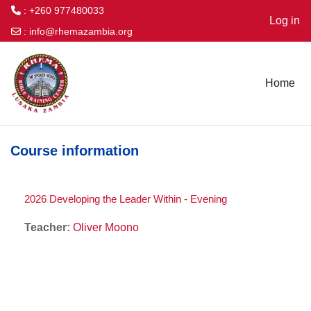
: +260 977480033
Log in
:
info@rhemazambia.org
Skip to main content
Home
Course information
2026 Developing the Leader Within - Evening
Teacher:
Oliver Moono