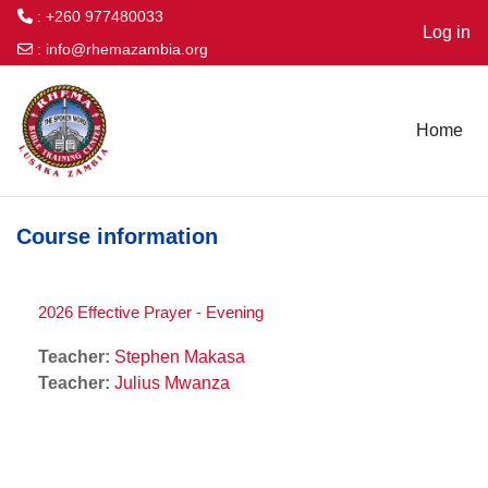
: +260 977480033
Log in
:
info@rhemazambia.org
Skip to main content
Home
Course information
2026 Effective Prayer - Evening
Teacher:
Stephen Makasa
Teacher:
Julius Mwanza