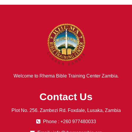
Welcome to Rhema Bible Training Center Zambia.
Contact Us
Plot No. 256. Zambezi Rd. Foxdale, Lusaka, Zambia
Phone : +260 977480033