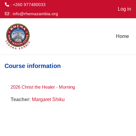
: +260 977480033
Log in
:
info@rhemazambia.org
Skip to main content
Home
Course information
2026 Christ the Healer - Morning
Teacher:
Margaret Shiku