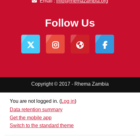
Email :
info@rhemazambia.org
Follow Us
Copyright © 2017 - Rhema Zambia
You are not logged in. (
Log in
)
Data retention summary
Get the mobile app
Switch to the standard theme