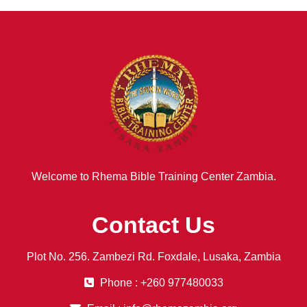
Welcome to Rhema Bible Training Center Zambia.
Contact Us
Plot No. 256. Zambezi Rd. Foxdale, Lusaka, Zambia
Phone : +260 977480033