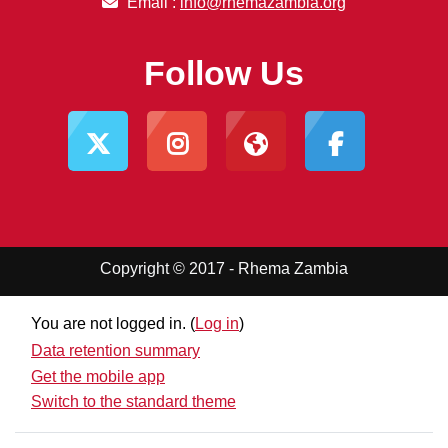
Email :
info@rhemazambia.org
Follow Us
Copyright © 2017 - Rhema Zambia
You are not logged in. (
Log in
)
Data retention summary
Get the mobile app
Switch to the standard theme