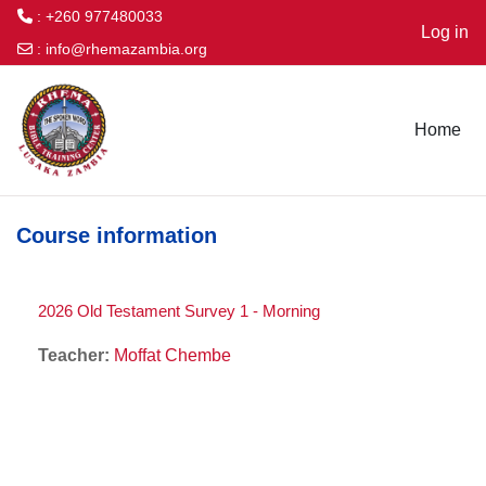
: +260 977480033
Log in
:
info@rhemazambia.org
Skip to main content
Home
Course information
2026 Old Testament Survey 1 - Morning
Teacher:
Moffat Chembe