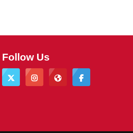
Follow Us