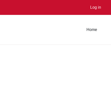
Log in
Home