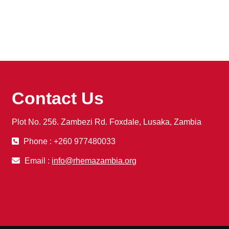
Contact Us
Plot No. 256. Zambezi Rd. Foxdale, Lusaka, Zambia
Phone : +260 977480033
Email :
info@rhemazambia.org