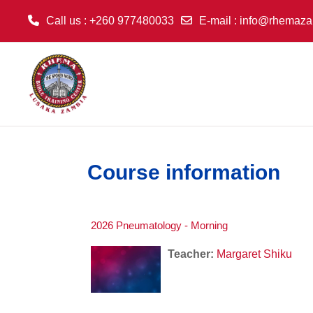
Call us
: +260 977480033
E-mail
:
info@rhemaza
Skip to main content
Course information
2026 Pneumatology - Morning
Teacher:
Margaret Shiku