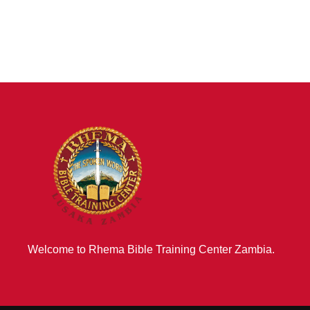
Welcome to Rhema Bible Training Center Zambia.