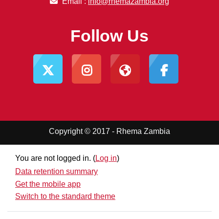
Email :
info@rhemazambia.org
Follow Us
Copyright © 2017 - Rhema Zambia
You are not logged in. (
Log in
)
Data retention summary
Get the mobile app
Switch to the standard theme