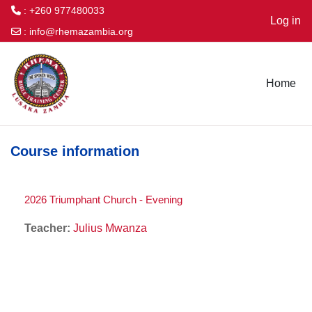
: +260 977480033
Log in
:
info@rhemazambia.org
Skip to main content
Home
Course information
2026 Triumphant Church - Evening
Teacher:
Julius Mwanza