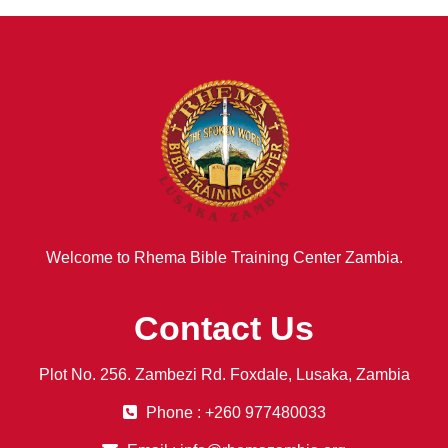
Welcome to Rhema Bible Training Center Zambia.
Contact Us
Plot No. 256. Zambezi Rd. Foxdale, Lusaka, Zambia
Phone : +260 977480033