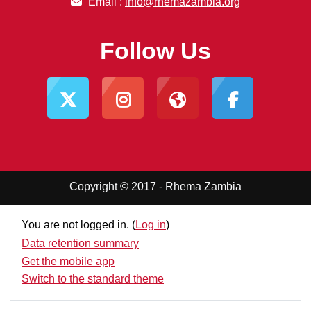
Email :
info@rhemazambia.org
Follow Us
Copyright © 2017 - Rhema Zambia
You are not logged in. (
Log in
)
Data retention summary
Get the mobile app
Switch to the standard theme