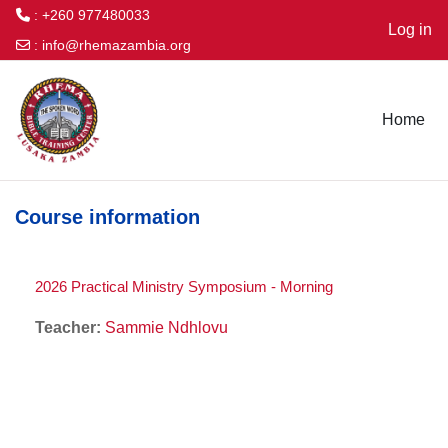
: +260 977480033
Log in
:
info@rhemazambia.org
Skip to main content
Home
Course information
2026 Practical Ministry Symposium - Morning
Teacher:
Sammie Ndhlovu