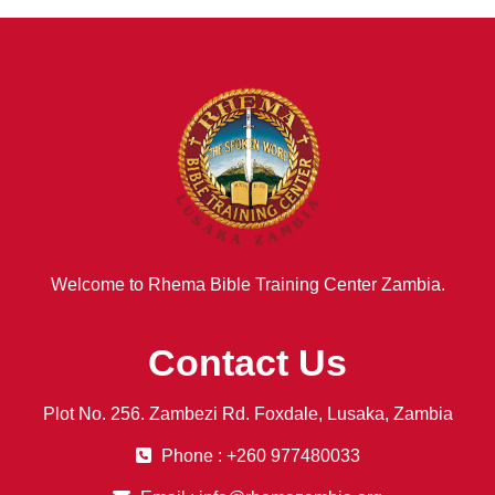
Welcome to Rhema Bible Training Center Zambia.
Contact Us
Plot No. 256. Zambezi Rd. Foxdale, Lusaka, Zambia
Phone : +260 977480033