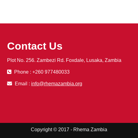
Contact Us
Plot No. 256. Zambezi Rd. Foxdale, Lusaka, Zambia
Phone : +260 977480033
Email :
info@rhemazambia.org
Copyright © 2017 - Rhema Zambia