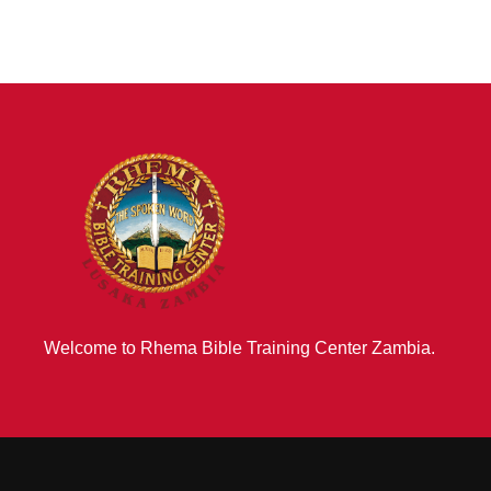
Welcome to Rhema Bible Training Center Zambia.