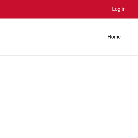
Log in
Home