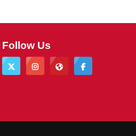
Follow Us