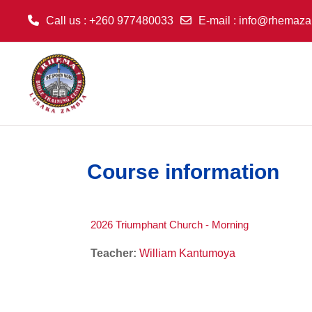
Call us
: +260 977480033
E-mail
:
info@rhemaza
Skip to main content
Course information
2026 Triumphant Church - Morning
Teacher:
William Kantumoya